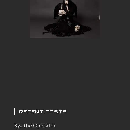
RECENT POSTS
Kya the Operator