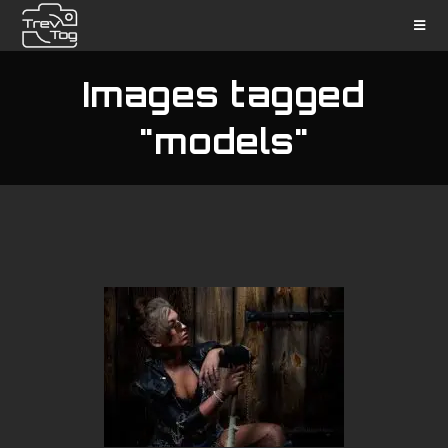
Images tagged
"models"