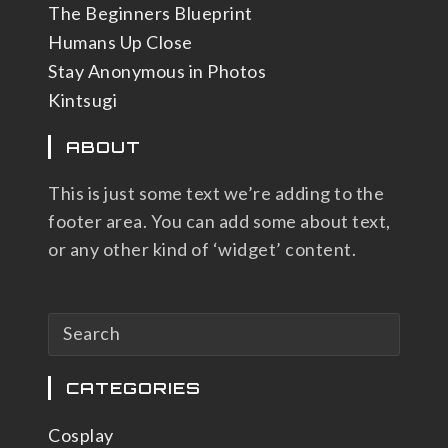
The Beginners Blueprint
Humans Up Close
Stay Anonymous in Photos
Kintsugi
ABOUT
This is just some text we’re adding to the
footer area. You can add some about text,
or any other kind of ‘widget’ content.
CATEGORIES
Cosplay