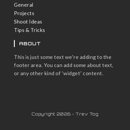
General
Projects
Shoot Ideas
Tips & Tricks
ABOUT
This is just some text we’re adding to the
footer area. You can add some about text,
or any other kind of ‘widget’ content.
Copyright 2026 - Trev Tog