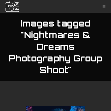
Images tagged
"Nightmares &
Dreams
Photography Group
Shoot"