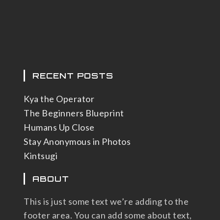
RECENT POSTS
Kya the Operator
The Beginners Blueprint
Humans Up Close
Stay Anonymous in Photos
Kintsugi
ABOUT
This is just some text we’re adding to the
footer area. You can add some about text,