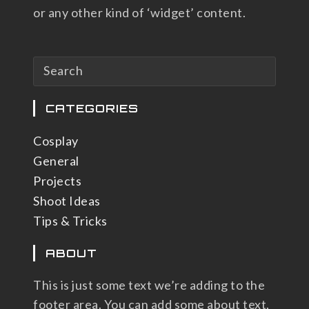
or any other kind of ‘widget’ content.
CATEGORIES
Cosplay
General
Projects
Shoot Ideas
Tips & Tricks
ABOUT
This is just some text we’re adding to the
footer area. You can add some about text,