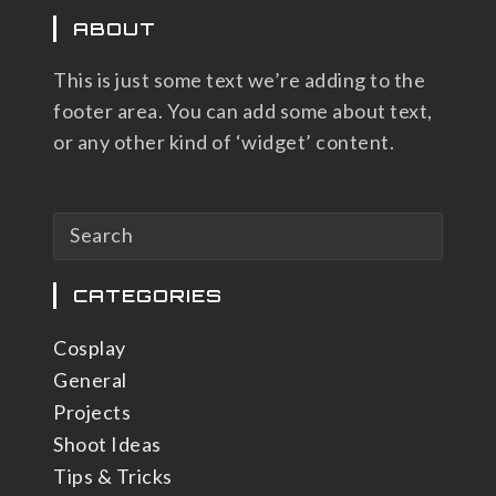
ABOUT
This is just some text we’re adding to the
footer area. You can add some about text,
or any other kind of ‘widget’ content.
CATEGORIES
Cosplay
General
Projects
Shoot Ideas
Tips & Tricks