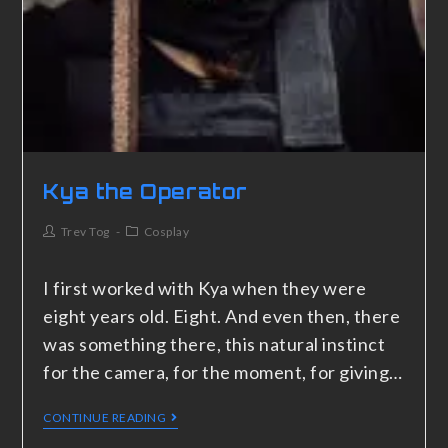
Kya the Operator
Trev Tog
Cosplay
I first worked with Kya when they were
eight years old. Eight. And even then, there
was something there, this natural instinct
for the camera, for the moment, for giving…
CONTINUE READING