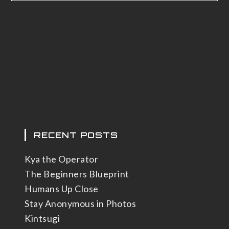
RECENT POSTS
Kya the Operator
The Beginners Blueprint
Humans Up Close
Stay Anonymous in Photos
Kintsugi