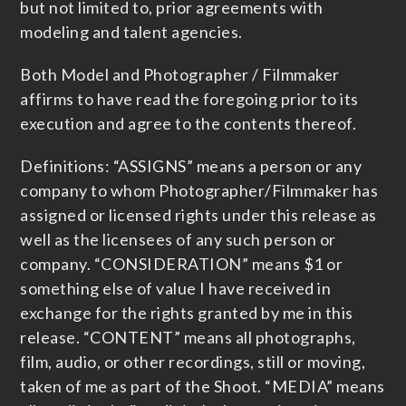
but not limited to, prior agreements with
modeling and talent agencies.
Both Model and Photographer / Filmmaker
affirms to have read the foregoing prior to its
execution and agree to the contents thereof.
Definitions: “ASSIGNS” means a person or any
company to whom Photographer/Filmmaker has
assigned or licensed rights under this release as
well as the licensees of any such person or
company. “CONSIDERATION” means $1 or
something else of value I have received in
exchange for the rights granted by me in this
release. “CONTENT” means all photographs,
film, audio, or other recordings, still or moving,
taken of me as part of the Shoot. “MEDIA” means