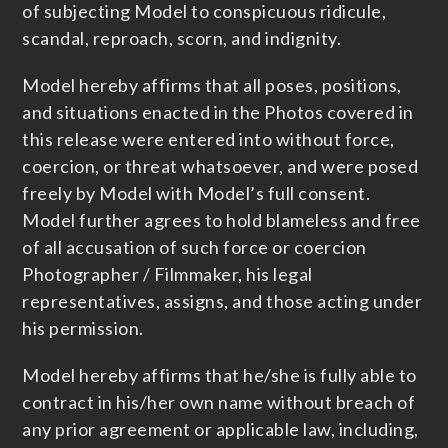
of subjecting Model to conspicuous ridicule,
scandal, reproach, scorn, and indignity.
Model hereby affirms that all poses, positions,
and situations enacted in the Photos covered in
this release were entered into without force,
coercion, or threat whatsoever, and were posed
freely by Model with Model’s full consent.
Model further agrees to hold blameless and free
of all accusation of such force or coercion
Photographer / Filmmaker, his legal
representatives, assigns, and those acting under
his permission.
Model hereby affirms that he/she is fully able to
contract in his/her own name without breach of
any prior agreement or applicable law, including,