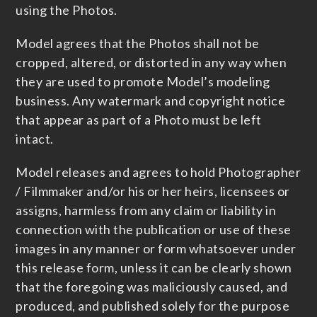
using the Photos.
Model agrees that the Photos shall not be
cropped, altered, or distorted in any way when
they are used to promote Model’s modeling
business. Any watermark and copyright notice
that appear as part of a Photo must be left
intact.
Model releases and agrees to hold Photographer
/ Filmmaker and/or his or her heirs, licensees or
assigns, harmless from any claim or liability in
connection with the publication or use of these
images in any manner or form whatsoever under
this release form, unless it can be clearly shown
that the foregoing was maliciously caused, and
produced, and published solely for the purpose