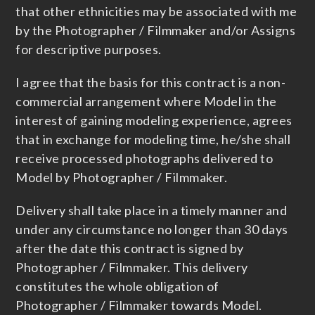
that other ethnicities may be associated with me
by the Photographer / Filmmaker and/or Assigns
for descriptive purposes.
I agree that the basis for this contract is a non-
commercial arrangement where Model in the
interest of gaining modeling experience, agrees
that in exchange for modeling time, he/she shall
receive processed photographs delivered to
Model by Photographer / Filmmaker.
Delivery shall take place in a timely manner and
under any circumstance no longer than 30 days
after the date this contract is signed by
Photographer / Filmmaker. This delivery
constitutes the whole obligation of
Photographer / Filmmaker towards Model.