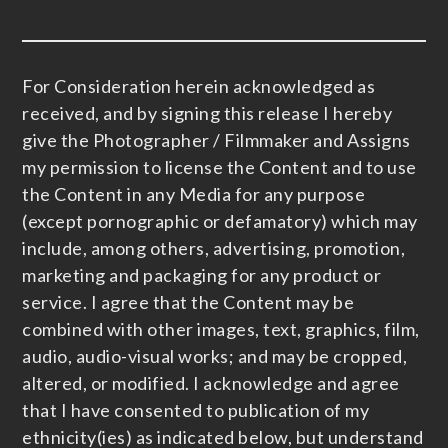
For Consideration herein acknowledged as
received, and by signing this release I hereby
give the Photographer / Filmmaker and Assigns
my permission to license the Content and to use
the Content in any Media for any purpose
(except pornographic or defamatory) which may
include, among others, advertising, promotion,
marketing and packaging for any product or
service. I agree that the Content may be
combined with other images, text, graphics, film,
audio, audio-visual works; and may be cropped,
altered, or modified. I acknowledge and agree
that I have consented to publication of my
ethnicity(ies) as indicated below, but understand