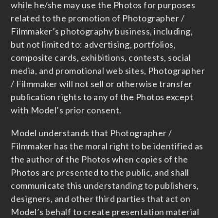
while he/she may use the Photos for purposes
related to the promotion of Photographer /
Filmmaker’s photography business, including,
but not limited to: advertising, portfolios,
composite cards, exhibitions, contests, social
media, and promotional web sites, Photographer
/ Filmmaker will not sell or otherwise transfer
publication rights to any of the Photos except
with Model’s prior consent.
Model understands that Photographer /
Filmmaker has the moral right to be identified as
the author of the Photos when copies of the
Photos are presented to the public, and shall
communicate this understanding to publishers,
designers, and other third parties that act on
Model’s behalf to create presentation material