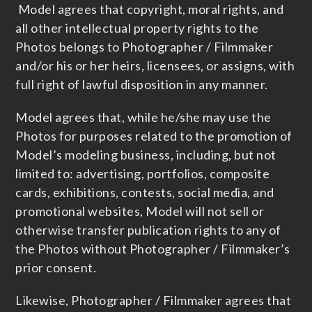
Model agrees that copyright, moral rights, and
all other intellectual property rights to the
Photos belongs to Photographer / Filmmaker
and/or his or her heirs, licensees, or assigns, with
full right of lawful disposition in any manner.
Model agrees that, while he/she may use the
Photos for purposes related to the promotion of
Model’s modeling business, including, but not
limited to: advertising, portfolios, composite
cards, exhibitions, contests, social media, and
promotional websites, Model will not sell or
otherwise transfer publication rights to any of
the Photos without Photographer / Filmmaker’s
prior consent.
Likewise, Photographer / Filmmaker agrees that