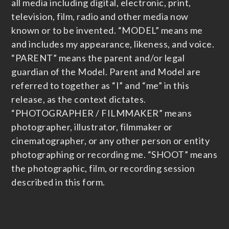
all media including digital, electronic, print,
television, film, radio and other media now
known or to be invented. “MODEL” means me
and includes my appearance, likeness, and voice.
“PARENT” means the parent and/or legal
guardian of the Model. Parent and Model are
referred to together as “I” and “me” in this
release, as the context dictates.
“PHOTOGRAPHER / FILMMAKER” means
photographer, illustrator, filmmaker or
cinematographer, or any other person or entity
photographing or recording me. “SHOOT” means
the photographic, film, or recording session
described in this form.