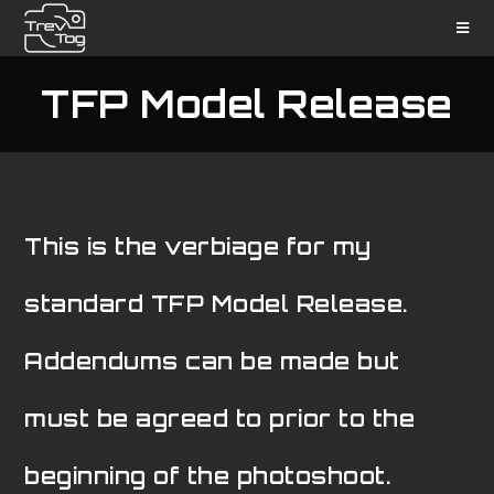
TFP Model Release
This is the verbiage for my
standard TFP Model Release.
Addendums can be made but
must be agreed to prior to the
beginning of the photoshoot.